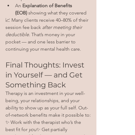
An 
Explanation of Benefits 
(EOB)
 showing what they covered
📈 Many clients receive 40–80% of their 
session fee back 
after meeting their 
deductible
. That’s money in your 
pocket — and one less barrier to 
continuing your mental health care.
Final Thoughts: Invest 
in Yourself — and Get 
Something Back
Therapy is an investment in your well-
being, your relationships, and your 
ability to show up as your full self. Out-
of-network benefits make it possible to:
✨ Work with the therapist who’s the 
best fit for 
you
✨ Get partially 