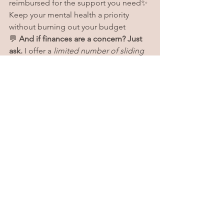
reimbursed for the support you need✨ 
Keep your mental health a priority 
without burning out your budget
💬 
And if finances are a concern? Just 
ask.
 I offer a 
limited number of sliding 
scale spots
 to help make therapy more 
accessible. I’d be happy to talk with 
you about what’s possible.
If you're not sure where to start or want 
help requesting a superbill, just reach 
out — I’ve got you. 💛
See All
Recent Posts