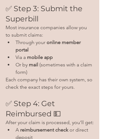
✅ Step 3: Submit the 
Superbill
Most insurance companies allow you 
to submit claims:
Through your 
online member 
portal
Via a 
mobile app
Or by 
mail
 (sometimes with a claim 
form)
Each company has their own system, so 
check the exact steps for yours.
✅ Step 4: Get 
Reimbursed 💵
After your claim is processed, you’ll get:
A 
reimbursement check
 or direct 
deposit