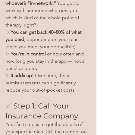
whoever’s “in-network.”
 You get to 
work with someone who 
gets
 you — 
which is kind of the whole point of 
therapy, right?
✨ 
You can get back 40–80% of what 
you paid
, depending on your plan 
(once you meet your deductible).
✨ 
You’re in control
 of how often and 
how long you stay in therapy — not a 
panel or policy.
✨ 
It adds up!
 Over time, those 
reimbursements can significantly 
reduce your out-of-pocket costs.
✅ Step 1: Call Your 
Insurance Company
Your first step is to get the details of 
your specific plan. Call the number on 