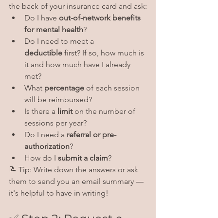
the back of your insurance card and ask:
Do I have 
out-of-network benefits 
for mental health
?
Do I need to meet a 
deductible
 first? If so, how much is 
it and how much have I already 
met?
What 
percentage
 of each session 
will be reimbursed?
Is there a 
limit
 on the number of 
sessions per year?
Do I need a 
referral or pre-
authorization
?
How do I 
submit a claim
?
📝 Tip: Write down the answers or ask 
them to send you an email summary — 
it's helpful to have in writing!