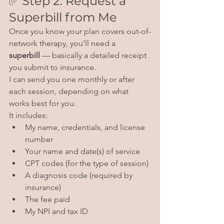
✅ Step 2: Request a 
Superbill from Me
Once you know your plan covers out-of-
network therapy, you’ll need a 
superbill
 — basically a detailed receipt 
you submit to insurance.
I can send you one monthly or after 
each session, depending on what 
works best for you.
It includes:
My name, credentials, and license 
number
Your name and date(s) of service
CPT codes (for the type of session)
A diagnosis code (required by 
insurance)
The fee paid
My NPI and tax ID