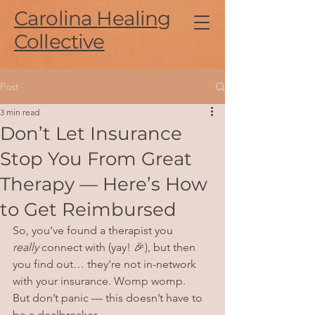
Carolina Healing
Collective
Post
3 min read
Don’t Let Insurance
Stop You From Great
Therapy — Here’s How
to Get Reimbursed
So, you’ve found a therapist you 
really
 connect with (yay! 🎉), but then 
you find out… they’re not in-network 
with your insurance. Womp womp.
But don’t panic — this doesn’t have to 
be a dealbreaker.