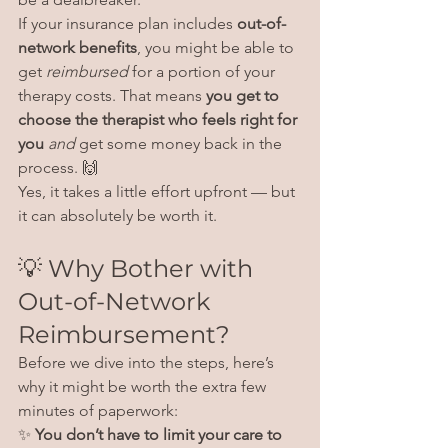
If your insurance plan includes 
out-of-
network benefits
, you might be able to 
get 
reimbursed
 for a portion of your 
therapy costs. That means 
you get to 
choose the therapist who feels right for 
you
and
 get some money back in the 
process. 🙌
Yes, it takes a little effort upfront — but 
it can absolutely be worth it.
💡 Why Bother with 
Out-of-Network 
Reimbursement?
Before we dive into the steps, here’s 
why it might be worth the extra few 
minutes of paperwork:
✨ 
You don’t have to limit your care to 